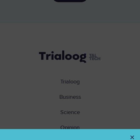
Trialoog
Business
Science
Opinion