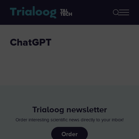
ChatGPT
Trialoog newsletter
Order interesting scientific news directly to your inbox!
Order